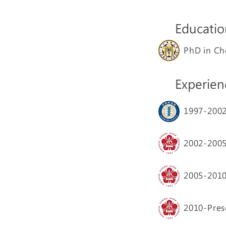
Educatio
PhD in Ch
Experien
1997-20
2002-20
2005-20
2010-Pres