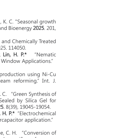
eh, K. C. "Seasonal growth
 and Bioenergy
2025
. 201,
 and Chemically Treated
25. 114050.
 &
Lin, H. P.*
“Nematic
t Window Applications.”
 production using Ni-Cu
eam reforming.”Int. J.
Y. C. “Green Synthesis of
aled by Silica Gel for
25
. 8(39), 19045-19054.
, H. P.*
“Electrochemical
rcapacitor application.”
 Lee, C. H. “Conversion of