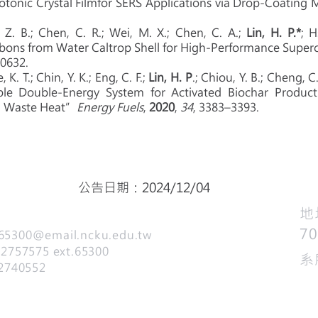
tonic Crystal Filmfor SERS Applications via Drop-Coatin
 Z. B.; Chen, C. R.; Wei, M. X.; Chen, C. A.;
Lin, H. P.*
; H
bons from Water Caltrop Shell for High-Performance Super
10632.
 K. T.; Chin, Y. K.; Eng, C. F.;
Lin, H. P
.; Chiou, Y. B.; Cheng, C. 
le Double-Energy System for Activated Biochar Product
m Waste Heat”
Energy Fuels
,
2020
,
34
, 3383–3393.
公告日期：2024/12/04
​
7
65300@email.ncku.edu.tw
757575 ext.65300
系
2740552