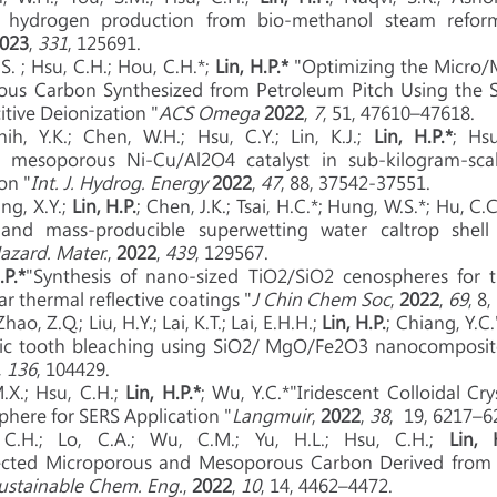
f hydrogen production from bio-methanol steam refor
023
,
331
, 125691.
.S. ; Hsu, C.H.; Hou, C.H.*;
Lin, H.P.*
"Optimizing the Micro/
rous Carbon Synthesized from Petroleum Pitch Using the 
itive Deionization "
ACS Omega
2022
,
7
, 51, 47610–47618.
ih, Y.K.; Chen, W.H.; Hsu, C.Y.; Lin, K.J.;
Lin, H.P.*
; Hs
f mesoporous Ni-Cu/Al2O4 catalyst in sub-kilogram-sc
on "
Int. J. Hydrog. Energy
2022
,
47
, 88, 37542-37551.
ng, X.Y.;
Lin, H.P.
; Chen, J.K.; Tsai, H.C.*; Hung, W.S.*; Hu, C.C.
 and mass-producible superwetting water caltrop shell
Hazard. Mater.
,
2022
,
439
, 129567.
.P.*
"Synthesis of nano-sized TiO2/SiO2 cenospheres for t
r thermal reflective coatings "
J Chin Chem Soc
,
2022
,
69
, 8
ao, Z.Q.; Liu, H.Y.; Lai, K.T.; Lai, E.H.H.;
Lin, H.P.
; Chiang, Y.C.
tic tooth bleaching using SiO2/ MgO/Fe2O3 nanocomposit
,
136
, 104429.
M.X.; Hsu, C.H.;
Lin, H.P.*
; Wu, Y.C.*"Iridescent Colloidal C
here for SERS Application "
Langmuir
,
2022
,
38
, 19, 6217–6
 C.H.; Lo, C.A.; Wu, C.M.; Yu, H.L.; Hsu, C.H.;
Lin, 
ected Microporous and Mesoporous Carbon Derived from P
ustainable Chem. Eng.
,
2022
,
10
, 14, 4462–4472.