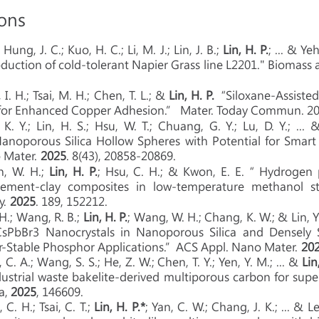
ions
.; Hung, J. C.; Kuo, H. C.; Li, M. J.; Lin, J. B.;
Lin, H. P.
; ... & Y
duction of cold-tolerant Napier Grass line L2201." Biomass
, I. H.; Tsai, M. H.; Chen, T. L.; &
Lin, H. P.
“Siloxane-Assisted
 for Enhanced Copper Adhesion.” Mater. Today Commun. 20
 K. Y.; Lin, H. S.; Hsu, W. T.; Chuang, G. Y.; Lu, D. Y.; ...
Nanoporous Silica Hollow Spheres with Potential for Smar
 Mater.
2025
. 8(43), 20858-20869.
n, W. H.;
Lin, H. P.
; Hsu, C. H.; & Kwon, E. E.“ Hydrogen
 cement-clay composites in low-temperature methanol st
y.
2025
. 189, 152212.
. H.; Wang, R. B.;
Lin, H. P.
; Wang, W. H.; Chang, K. W.; & Lin, 
sPbBr3 Nanocrystals in Nanoporous Silica and Densely Se
r-Stable Phosphor Applications.”ACS Appl. Nano Mater.
20
 C. A.; Wang, S. S.; He, Z. W.; Chen, T. Y.; Yen, Y. M.; ... &
Lin
dustrial waste bakelite-derived multiporous carbon for supe
a,
2025
, 146609.
 C. H.; Tsai, C. T.;
Lin, H. P.*
; Yan, C. W.; Chang, J. K.; ... &