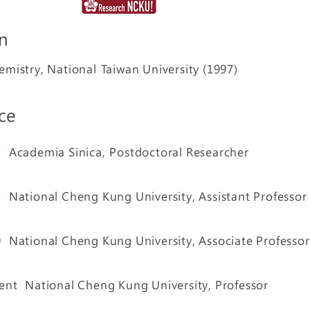
n
emistry, National
Taiwan University (1997)
ce
02
Academia Sinica,
Postdoctoral Researcher
05
National Cheng Kung University, Assistant Professor
10
National Cheng Kung University, Associate Professor
ent National Cheng Kung University, Professor