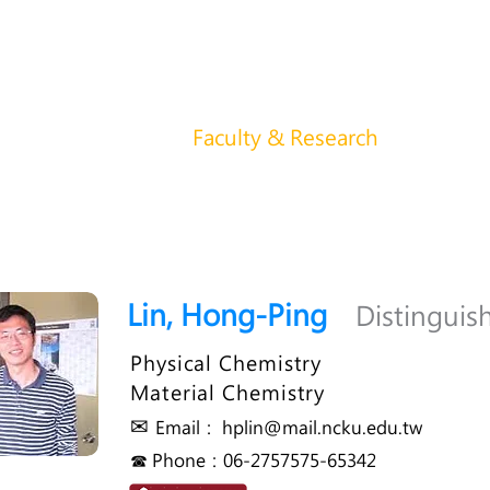
功大學化學系 ChemNCKU
About us
News
Faculty & Research
Student
Lin, Hong-Ping
Distinguis
Physical Chemistry
Material Chemistry
✉
Email：
hplin@mail.ncku.edu.tw
☎ Phone：06-2757575-65342