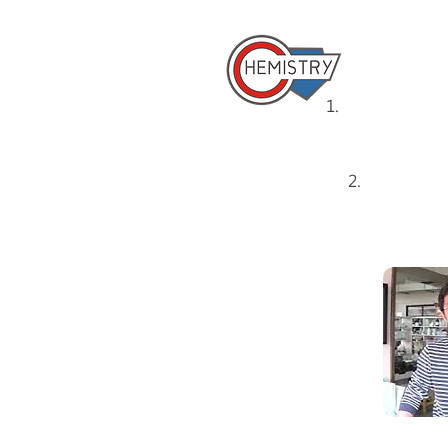
​國立成
1.
Home
2.