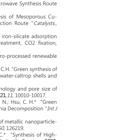
crowave Synthesis Route
esis of Mesoporous Cu-
ction Route "
Catalysts.,
iron-silicate adsorption
eatment, CO2 fixation,
dro-processed renewable
i, C.H. "Green synthesis of
ater-caltrop shells and
phology and pore size of
21
,
11
, 10010-10017.
 S. N.; Hsu, C. H.* "Green
onia Decomposition "
Int J
of metallic nanoparticle-
50
, 126219.
C.* "Synthesis of High-