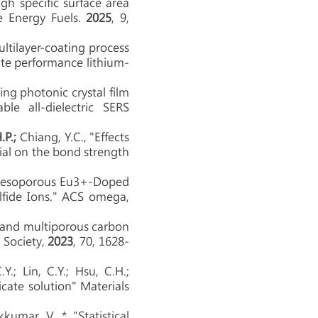
h specific surface area
le Energy Fuels.
2025
, 9,
ltilayer-coating process
rate performance lithium-
ng photonic crystal film
le all-dielectric SERS
H.P.;
Chiang, Y.C., "Effects
rial on the bond strength
Mesoporous Eu3+-Doped
ulfide Ions." ACS omega,
and multiporous carbon
 Society,
2023
, 70
, 1628-
.Y.; Lin, C.Y.; Hsu, C.H.;
licate solution" Materials
kkumar, V. * "Statistical