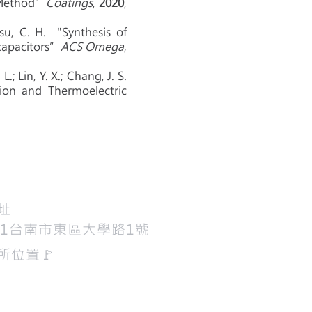
g Method”
Coatings
,
2020
,
su, C. H. "Synthesis of
capacitors”
ACS Omega
,
L.; Lin, Y. X.; Chang, J. S.
ion and Thermoelectric
地址
01台南市東區大學路1號
所位置​🚩