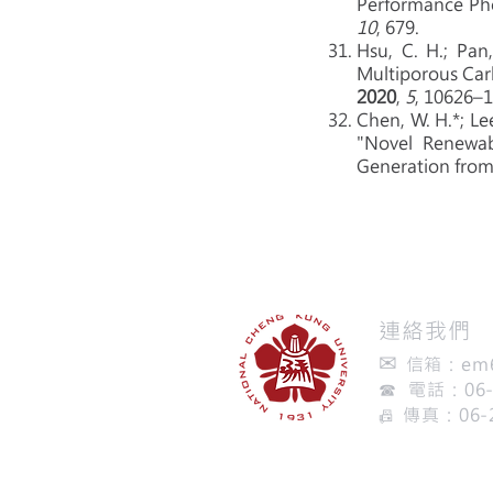
Performance Pho
10
, 679.
Hsu, C. H.; Pan,
Multiporous Car
2020
,
5
, 10626–
Chen, W. H.*; Lee,
"Novel Renewab
Generation fro
​連絡我們
✉
信箱：
em
☎ 電話：06-2
傳真：06-
📠