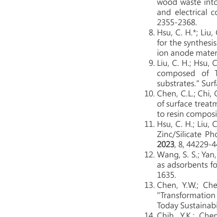
wood waste into
and electrical 
2355-2368.
Hsu, C. H.*; Liu,
for the synthesi
ion anode materi
Liu, C. H.;
Hsu, C.
composed of Ti
substrates." Sur
Chen, C.L.; Chi, 
of surface treat
to resin composi
Hsu, C. H.; Liu, C.
Zinc/Silicate P
2023
, 8, 44229-
Wang, S. S.; Yan,
as adsorbents f
1635.
Chen, Y.W.; Chen
"Transformation
Today Sustainabi
Chih, Y.K.; Che