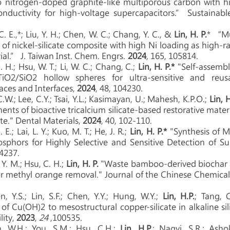
 nitrogen-doped graphite-like multiporous carbon with hig
conductivity for high-voltage supercapacitors.” Sustainab
 C. E.,*; Liu, Y. H.; Chen, W. C.; Chang, Y. C., &
Lin, H. P.
* “Mu
s of nickel-silicate composite with high Ni loading as high-
al.” J. Taiwan Inst. Chem. Engrs.
2024
, 165, 105814.
 H.;
Hsu, W. T.;
Li, W. C.;
Chang, C.;
Lin, H. P.*
"Self-assembli
O2/SiO2 hollow spheres for ultra-sensitive and reusab
faces and Interfaces,
2024
, 48, 104230.
C.W.; Lee, C.Y.; Tsai, Y.L.; Kasimayan, U.; Mahesh, K.P.O.;
Lin, 
ments of bioactive tricalcium silicate-based restorative mate
te." Dental Materials,
2024
, 40, 102-110.
 E.; Lai, L. Y.; Kuo, M. T.; He, J. R.;
Lin, H. P.*
"Synthesis of 
hosphors for Highly Selective and Sensitive Detection of S
44237.
 Y. M.; Hsu, C. H.;
Lin, H. P.
"
Waste bamboo‐derived biochar 
or methyl orange removal." Journal of the Chinese Chemical
, Y.S.; Lin, S.F.; Chen, Y.Y.; Hung, W.Y.;
Lin, H.P.
; Tang, C
 of Cu(O
H)
2 to mesostructural copper-silicate in alkaline si
lity,
2023
,
24
,100535.
n, W.H.; You, S.M.; Hsu, C.H.;
Lin, H.P.
; Naqvi, S.R.; Asho