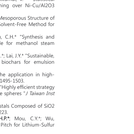
ming over Ni-Cu/Al2O3
Mesoporous Structure of
Solvent-Free Method for
u, C.H.* "Synthesis and
ale for methanol steam
*; Lai, J.Y.* "Sustainable,
 biochars for emulsion
he application in high-
, 1495-1503.
"Highly efficient strategy
e spheres "
J Taiwan Inst
rystals Composed of SiO2
223.
H.P.*
; Mou, C.Y.*; Wu,
itch for Lithium-Sulfur