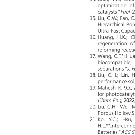
optimization o
catalysts "
Fuel
,
2
Liu, G.W.; Fan, C
Hierarchical Po
Ultra-Fast Capac
Huang, H.K.; Ch
regeneration o
reforming reacti
Wang, C.F.*; Hua
biocompatible,
separations "
J. 
Liu, C.H.;
Lin, H
performance sola
Mahesh, K.P.O.; Zh
for photocataly
Chem Eng
,
2022
Liu, C.H.; Wei, 
Porous Hollow Sp
Ko, Y.C.; Hsu,
H.L.*"Interconn
Batteries "
ACS S