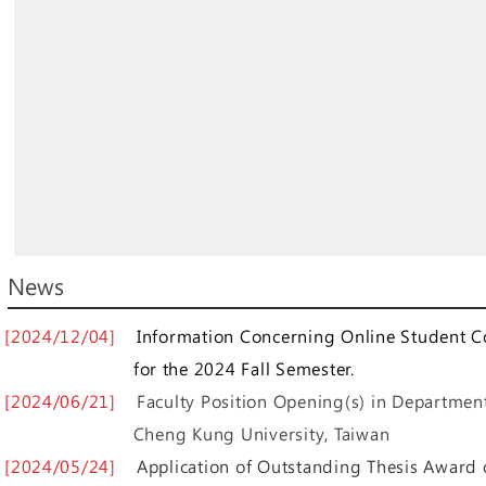
News
[2024/12/04]
Information Concerning Online Student C
for the 2024 Fall Semester.
[2024/06/21]
Faculty Position Opening(s) in Department
Cheng Kung University, Taiwan
[2024/05/24]
Application of Outstanding Thesis Award 