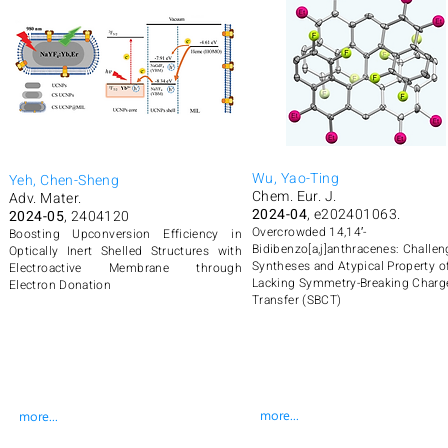
Wu, Yao-Ting
Yeh, Chen-Sheng
Chem. Eur. J.
Adv. Mater.
2024-04
, e202401063.
2024-05
, 2404120
Overcrowded 14,14′-
Boosting Upconversion Efficiency in
Bidibenzo[a,j]anthracenes: Challen
Optically Inert Shelled Structures with
Syntheses and Atypical Property o
Electroactive Membrane through
Lacking Symmetry-Breaking Charg
Electron Donation
Transfer (SBCT)
more...
more...