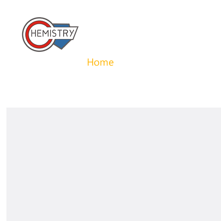
​國立成功大學化學系 
Home
About us
News