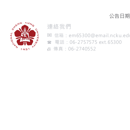
公告日期：
​連絡我們
✉
信箱：
em65300@email.ncku.ed
☎ 電話：06-2757575 ext.65300
傳真：06-2740552
📠