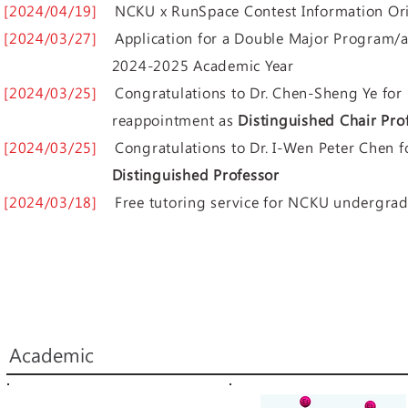
[2024/04/19]
NCKU x RunSpace Contest Information Ori
[2024/03/27]
Application for a Double Major Program
2024-2025 Academic Year
[2024/03/25]
Congratulations to Dr. Chen-Sheng Ye 
reappointment as
Distinguished Chair Pro
[2024/03/25]
Congratulations to Dr. ​I-Wen Peter Chen
Distinguished Professor
[2024/03/18]
Free tutoring service for NCKU undergrad
Academic