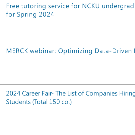
Free tutoring service for NCKU undergrad
for Spring 2024
MERCK webinar: Optimizing Data-Driven
2024 Career Fair- The List of Companies Hirin
Students (Total 150 co.)