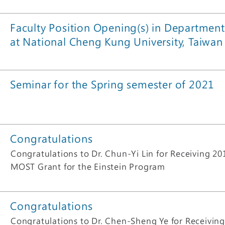
Faculty Position Opening(s) in Department
at National Cheng Kung University, Taiwan
Seminar for the Spring semester of 2021
Congratulations
Congratulations to Dr. Chun-Yi Lin for Receiving 2
MOST Grant for the Einstein Program
Congratulations
Congratulations to Dr. Chen-Sheng Ye for Receivin