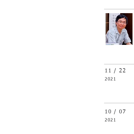
11 / 22
2021
10 / 07
2021