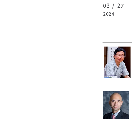
03 /
27
2024