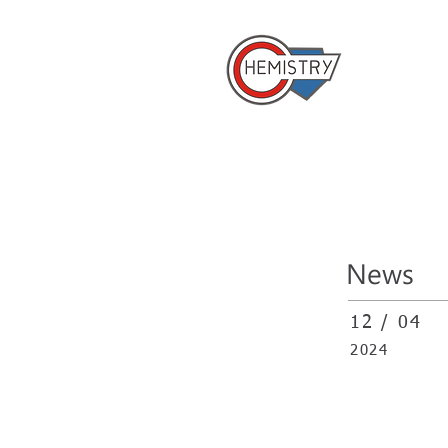
​國立成
Home
News
12 / 04
2024