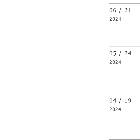
06 / 21
2024
05 /
24
2024
04 /
19
2024