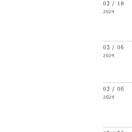
03 /
18
2024
03 /
06
2024
03 /
06
2024