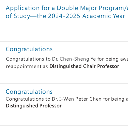
Application for a Double Major Program
of Study—the 2024-2025 Academic Year
Congratulations
Congratulations to Dr. Chen-Sheng Ye
for being aw
reappointment as
Distinguished Chair Professor
Congratul
ations
Congratulations to Dr. ​I-Wen Peter Chen for being
Distinguished Professor
.