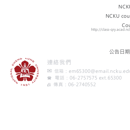
NCKU
NCKU cour
Cou
http://class-qry.acad
公告日期：
​連絡我們
✉
信箱：
em65300@email.ncku.ed
☎ 電話：06-2757575 ext.65300
傳真：06-2740552
📠