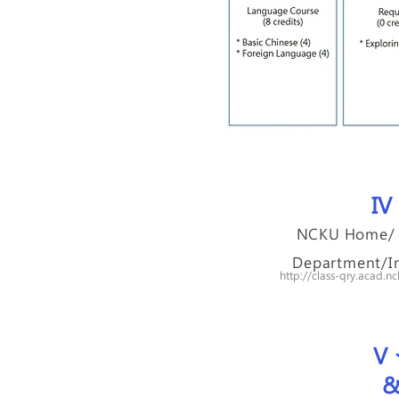
IV​
NCKU Home/ I
Department/In
http://class-qry.acad
V​
&