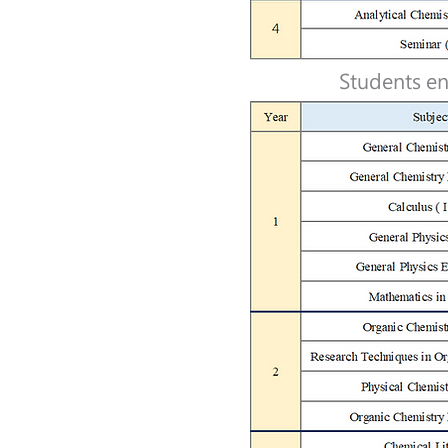
Students en