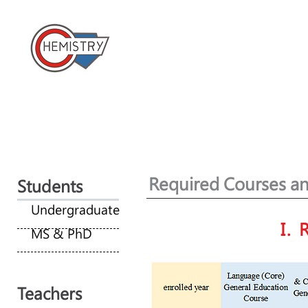
​國立成功大學化學系 
Home
About us
News
Required Courses an
Students
Undergraduate
I.
MS & PhD
Teachers