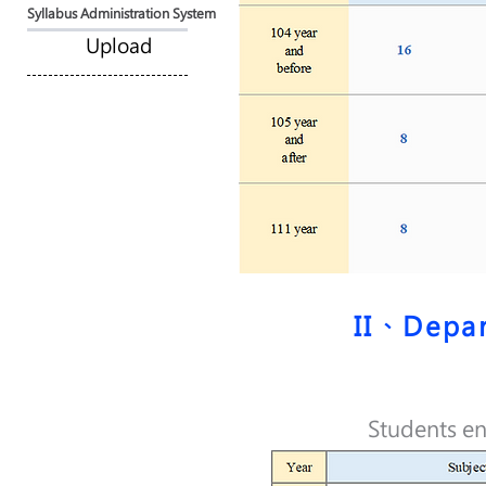
Syllabus Administration System
Upload
II、Depar
Students en