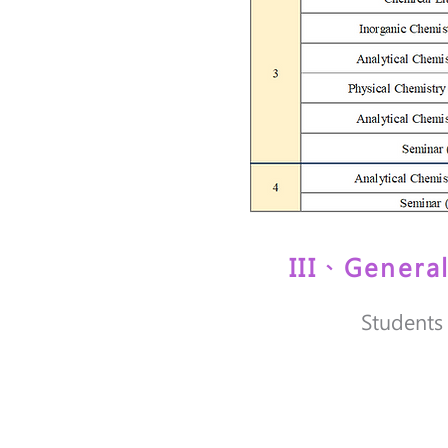
III、Genera
Students 