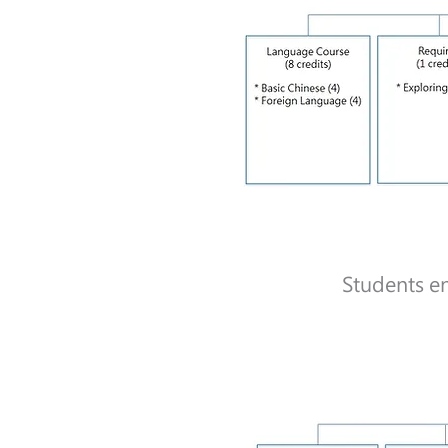
Students en