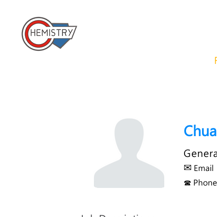
​國立成功大學化學系 
Home
About us
News
Chua
Genera
✉
Email
☎ Phone