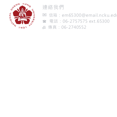
​連絡我們
✉
信箱：
em65300@email.ncku.ed
☎ 電話：06-2757575 ext.65300
傳真：06-2740552
📠