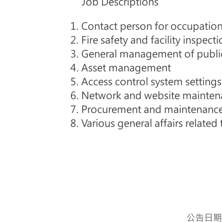
Job Descriptions
1. Contact person for occupation
2. Fire safety and facility inspect
3. General management of public 
4. Asset management
5. Access control system setti
6. Network and website mainte
7. Procurement and maintenance
8. Various general affairs relate
公告日期：