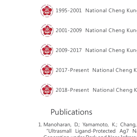
1995-2001
National Cheng Kung
2001-2009
National Cheng Kung
2009-2017 National Cheng Kung 
2017-Present
National Cheng Ku
2018-Present
National Cheng K
Publications
Manoharan, D.; Yamamoto, K.; Chang, L.
“Ultrasmall Ligand-Protected Ag7 N