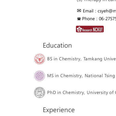
✉
Email：
csyeh@ma
☎ Phone：06-27575
Education
BS in Chemistry,
Tamkang Univer
MS in Chemistry,
National Tsing
PhD in Chemistry,
University of
Experience