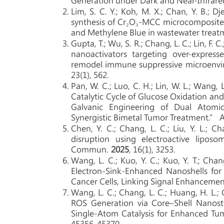
Generation under Dark and Near-Infrare
Lim, S. C. Y.; Koh, M. X.; Chan, Y. B.; D
synthesis of Cr₂O₃-MCC microcomposite f
and Methylene Blue in wastewater treatm
Gupta, T.; Wu, S. R.; Chang, L. C.; Lin, F. C.
nanoactivators targeting over-express
remodel immune suppressive microenvir
23(1), 562.
Pan, W. C.; Luo, C. H.; Lin, W. L.; Wang, 
Catalytic Cycle of Glucose Oxidation a
Galvanic Engineering of Dual Atomi
Synergistic Bimetal Tumor Treatment.” Ad
Chen, Y. C.; Chang, L. C.; Liu, Y. L.; Ch
disruption using electroactive lipos
Commun.
2025
, 16(1), 3253.
Wang, L. C.; Kuo, Y. C.; Kuo, Y. T.; Chan
Electron‐Sink‐Enhanced Nanoshells for
Cancer Cells, Linking Signal Enhancemen
Wang, L. C.; Chang, L. C.; Huang, H. L.; Ch
ROS Generation via Core–Shell Nanostr
Single-Atom Catalysis for Enhanced Tum
45356-45370.