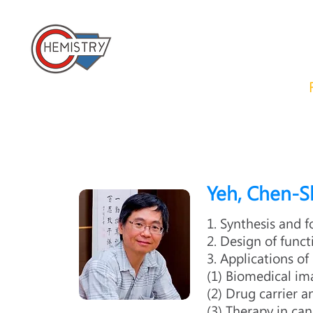
​國立成功大學化學系 
Home
About us
News
Yeh, Chen-
1. Synthesis and
2. Design of func
3. Applications of
(1) Biomedical i
(2) Drug carrier a
(3) Therapy in can