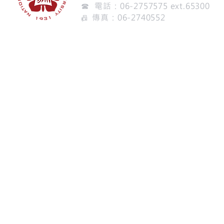
☎ 電話：06-2757575 ext.65300
傳真：06-2740552
📠