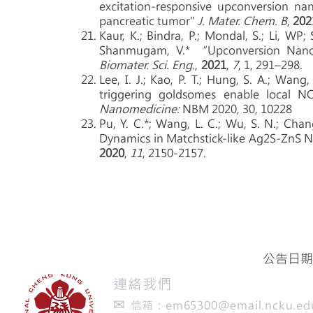
excitation-responsive upconversion nan
pancreatic tumor"
J. Mater. Chem. B
,
202
Kaur, K.; Bindra, P.; Mondal, S.; Li, WP;
Shanmugam, V.* “Upconversion Nanod
Biomater. Sci. Eng.
,
2021
,
7
, 1, 291–298.
Lee, I. J.; Kao, P. T.; Hung, S. A.; Wang,
triggering goldsomes enable local NO
Nanomedicine:
NBM 2020, 30, 10228
Pu, Y. C.*; Wang, L. C.; Wu, S. N.; Chan
Dynamics in Matchstick-like Ag2S-ZnS 
2020
,
11
, 2150-2157.
公告日期：
​連絡我們
✉
信箱：
em65300@email.ncku.ed