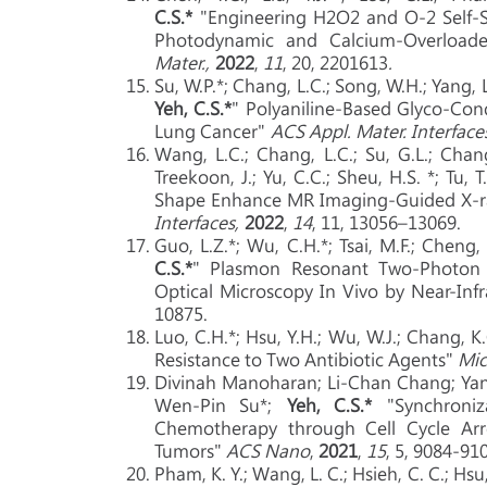
C.S.*
"Engineering H2O2 and O-2 Self-S
Photodynamic and Calcium-Overload
Mater.,
2022
,
11
, 20, 2201613
.
Su, W.P.*; Chang, L.C.; Song, W.H.; Yang, L.
Yeh, C.S.*
" Polyaniline-Based Glyco-Co
Lung Cancer"
ACS Appl. Mater. Interface
Wang, L.C.; Chang, L.C.; Su, G.L.; Chang, 
Treekoon, J.; Yu, C.C.; Sheu, H.S. *; Tu, T.
Shape Enhance MR Imaging-Guided X-ra
Interfaces,
2022
,
14
, 11, 13056–13069.
Guo, L.Z.*; Wu, C.H.*; Tsai, M.F.; Cheng, 
C.S.*
" Plasmon Resonant Two-Photon L
Optical Microscopy In Vivo by Near-In
10875.
Luo, C.H.*; Hsu, Y.H.; Wu, W.J.; Chang, K
Resistance to Two Antibiotic Agents"
Mic
Divinah Manoharan; Li-Chan Chang; Yan
Wen-Pin Su*;
Yeh, C.S.*
"Synchroniz
Chemotherapy through Cell Cycle Arre
Tumors"
ACS Nano
,
2021
,
15
, 5, 9084-91
Pham, K. Y.; Wang, L. C.; Hsieh, C. C.; Hsu, 