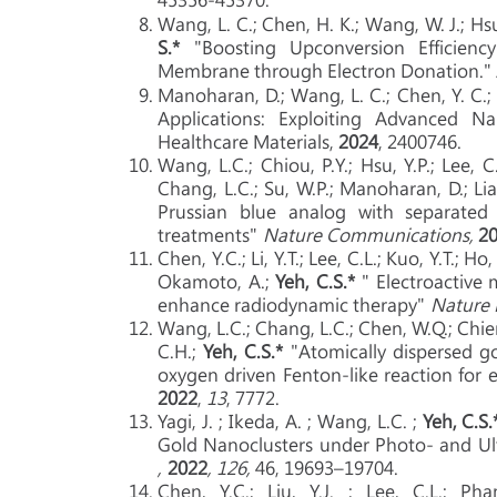
Wang, L. C.; Chen, H. K.; Wang, W. J.; Hsu, 
S.*
"Boosting Upconversion Efficiency 
Membrane through Electron Donation." 
Manoharan, D.; Wang, L. C.; Chen, Y. C.; 
Applications: Exploiting Advanced 
Healthcare Materials,
2024
, 2400746.
Wang, L.C.; Chiou, P.Y.; Hsu, Y.P.; Lee, C
Chang, L.C.; Su, W.P.; Manoharan, D.; Lia
Prussian blue analog with separated 
treatments"
Nature Communications,
2
Chen, Y.C.; Li, Y.T.; Lee, C.L.; Kuo, Y.T.; Ho
Okamoto, A.;
Yeh, C.S.*
" Electroactive
enhance radiodynamic therapy"
Nature
Wang, L.C.; Chang, L.C.; Chen, W.Q.; Chien, 
C.H.;
Yeh, C.S.*
"Atomically dispersed g
oxygen driven Fenton-like reaction for
2022
,
13
, 7772.
Yagi, J. ; Ikeda, A. ; Wang, L.C. ;
Yeh, C.S.
Gold Nanoclusters under Photo- and Ult
,
2022
, 126,
46, 19693–19704.
Chen, Y.C.; Liu, Y.J. ; Lee, C.L.; P