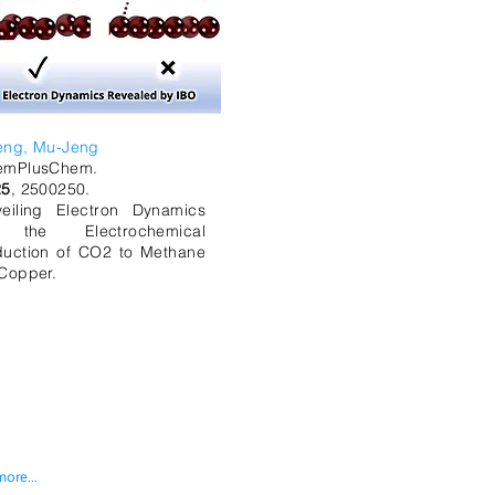
eng, Mu-Jeng
emPlusChem.
25
, 2500250.
eiling Electron Dynamics
 the Electrochemical
uction of CO2 to Methane
Copper.
more...