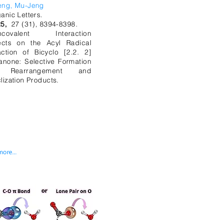
eng, Mu-Jeng
anic Letters.
5,
27 (31), 8394-8398.
ncovalent Interaction
ects on the Acyl Radical
ction of Bicyclo [2.2. 2]
anone: Selective Formation
 Rearrangement and
lization Products.
more...