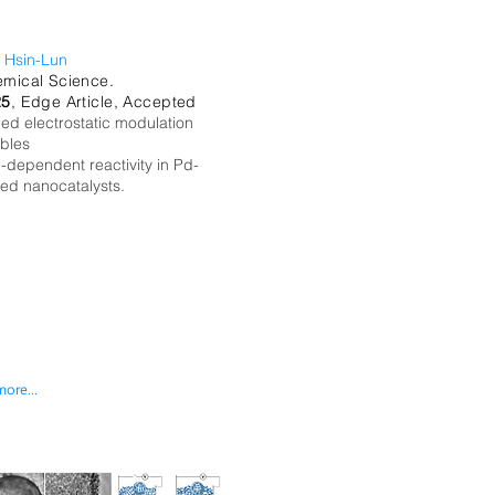
 Hsin-Lun
mical Science.
25
, Edge Article, Accepted
ied electrostatic modulation
bles
e-dependent reactivity in Pd-
ed nanocatalysts.
more...