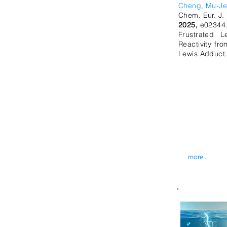
Cheng, Mu-J
Chem. Eur. J.
2025,
e02344
Frustrated L
Reactivity f
Lewis Adduct
more...