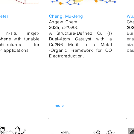
eter
Cheng, Mu-Jeng
Wu,
.
Angew. Chem.
Che
.
2025
,
e22583.
20
, in-situ inkjet-
A Structure‐Defined Cu (I)
Bur
hene with tunable
Dual‐Atom Catalyst with a
ena
hitectures for
Cu2N6 Motif in a Metal
siz
r applications.
‐Organic Framework for CO
bas
Electroreduction.
more...