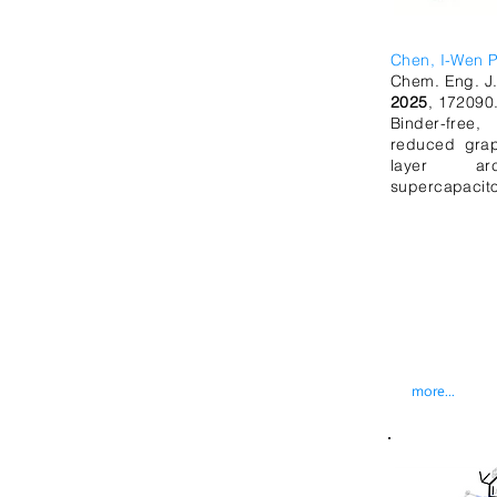
Chen, I-Wen P
Chem. Eng. J
2025
, 172090
Binder-free
reduced grap
layer arc
supercapacito
more...