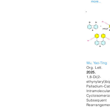
more...
Wu, Yao-Ting
Org. Lett.
2025.
1,8-Di(2-
ethynylaryl)b
Palladium-Cat
Intramolecula
Cycloisom
Subsequ
Rearrangeme