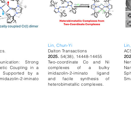
Lin, Chun-Yi
Lin
cs.
Dalton Transactions
ACS
2025.
54(38), 14448-14455
20
nication: Strong
Two-coordinate Co and Ni
Ne
etic Coupling in a
complexes of a bulky
Na
r Supported by a
imidazolin-2-iminato ligand
Sp
azolin-2-iminato
and facile synthesis of
Sma
heterobimetallic complexes.