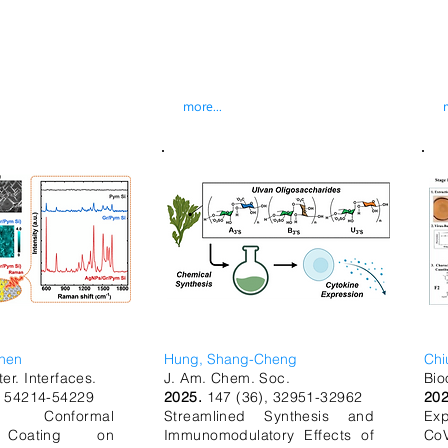
more...
hen
Hung, Shang-Cheng
Chi
er. Interfaces.
J. Am. Chem. Soc.
Bio
, 54214-54229
2025.
147 (36), 32951-32962
20
ree Conformal
Streamlined Synthesis and
Exp
 Coating on
Immunomodulatory Effects of
CoV