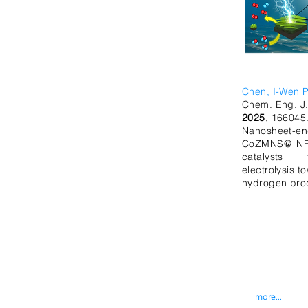
Chen, I-Wen P
Chem. Eng. J
2025
, 166045
Nanosheet-en
CoZMNS@ NF 
catalysts 
electrolysis t
hydrogen pro
more...