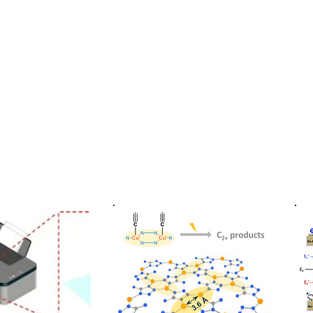
功大學化學系 ChemNCKU
About us
News
Faculty & Research
Student