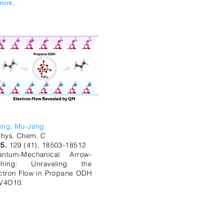
more...
eng, Mu-Jeng
Phys. Chem. C
25.
129 (41), 18503-18512
antum-Mechanical Arrow-
shing: Unraveling the
ctron Flow in Propane ODH
V4O10.