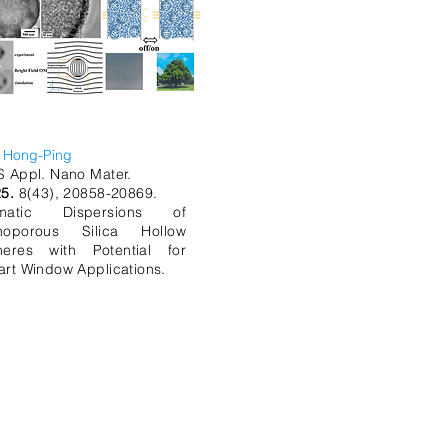
, Hong-Ping
 Appl. Nano Mater.
25.
8(43), 20858-20869.
matic Dispersions of
noporous Silica Hollow
heres with Potential for
rt Window Applications.