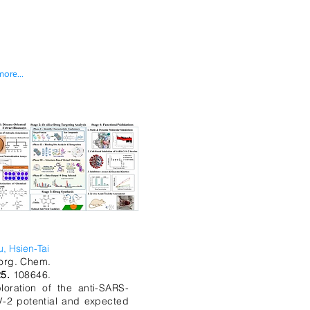
more...
u, Hsien-Tai
org. Chem.
25.
108646.
loration of the anti-SARS-
-2 potential and expected