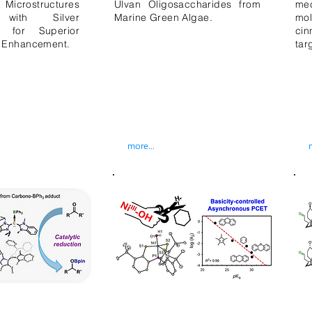
icrostructures
Ulvan Oligosaccharides from
me
 with Silver
Marine Green Algae.
mo
es for Superior
ci
 Enhancement.
tar
more...