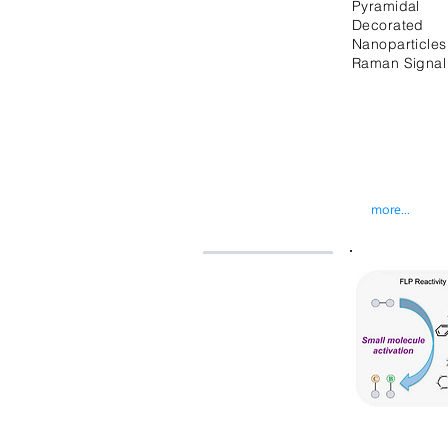
Pyramidal M
Decorated
Nanoparticl
Raman Signal
more...