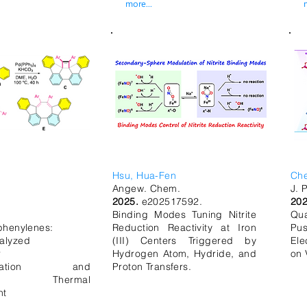
more...
Hsu, Hua-Fen
Ch
Angew. Chem.
J. 
2025.
e202517592.
20
Binding Modes Tuning Nitrite
Qu
iphenylenes:
Reduction Reactivity at Iron
Pu
alyzed
(III) Centers Triggered by
Ele
r
Hydrogen Atom, Hydride, and
on 
erization and
Proton Transfers.
ent Thermal
nt