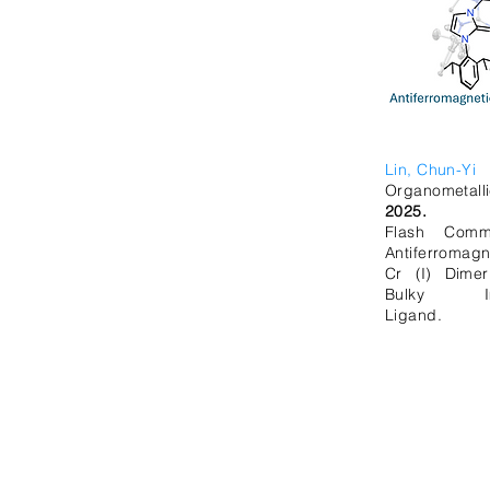
Lin, Chun-Yi
Organometalli
2025.
Flash Commu
Antiferromagn
Cr (I) Dime
Bulky Imid
Ligand.