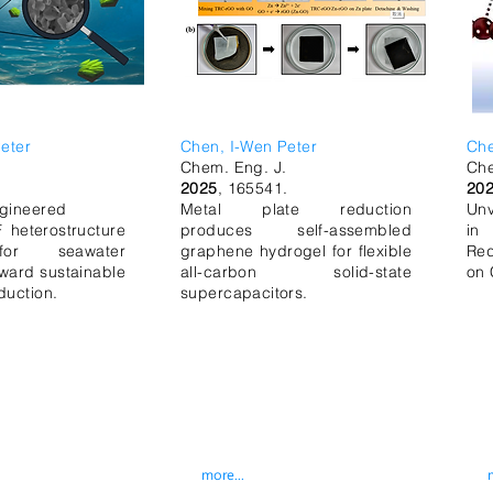
eter
Chen, I-Wen Peter
Ch
.
Chem. Eng. J.
Ch
.
2025
, 165541.
20
gineered
Metal plate reduction
Unv
heterostructure
produces self-assembled
in
for seawater
graphene hydrogel for flexible
Red
oward sustainable
all-carbon solid-state
on 
duction.
supercapacitors.
more...