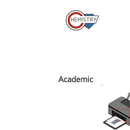
​國立成
Home
Academic