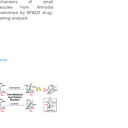
chanisms of small
lecules from Antrodia
nnamomea by BT&D2 drug-
geting analysis.
more...