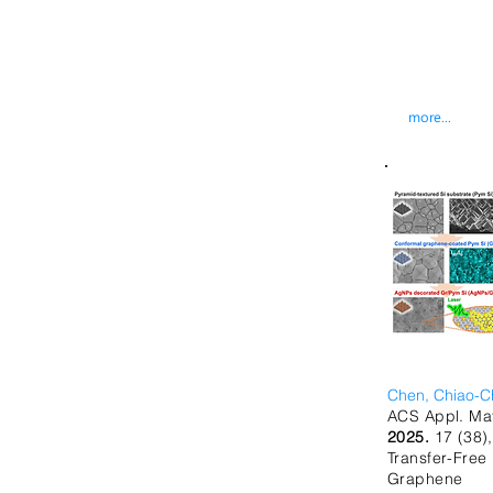
more...
Chen, Chiao-C
ACS Appl. Mat
2025.
17 (38)
Transfer-F
Graphene