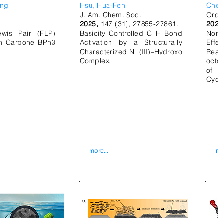
eng
Hsu, Hua-Fen
Ch
J. Am. Chem. Soc.
Org
.
2025,
147 (31), 27855-27861.
202
ewis Pair (FLP)
Basicity–Controlled C–H Bond
No
rom Carbone–BPh3
Activation by a Structurally
Eff
.
Characterized Ni (III)–Hydroxo
Rea
Complex.
oct
of
Cyc
more...