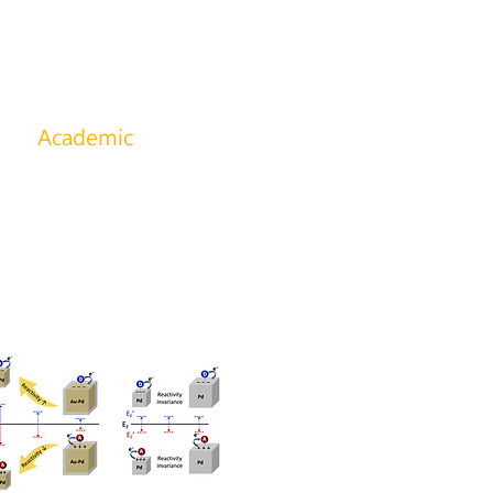
s
Academic